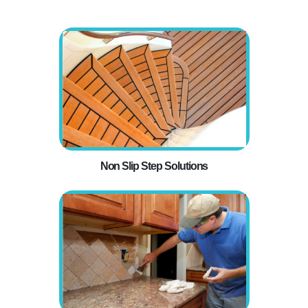
Non Slip Step Solutions