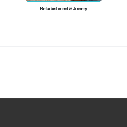
Refurbishment & Joinery