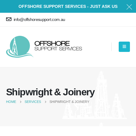
OFFSHORE SUPPORT SERVICES - JUST ASK US
info@offshoresupport.com.au
Shipwright & Joinery
HOME
SERVICES
SHIPWRIGHT & JOINERY