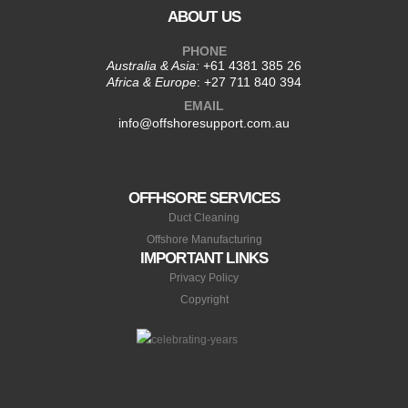
ABOUT US
PHONE
Australia & Asia:
+61 4381 385 26
Africa & Europe
:
+27 711 840 394
EMAIL
info@offshoresupport.com.au
OFFHSORE SERVICES
Duct Cleaning
Offshore Manufacturing
IMPORTANT LINKS
Privacy Policy
Copyright