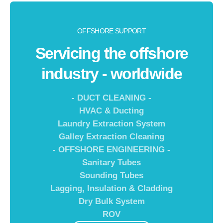
OFFSHORE SUPPORT
Servicing the offshore
industry - worldwide
- DUCT CLEANING -
HVAC & Ducting
Laundry Extraction System
Galley Extraction Cleaning
- OFFSHORE ENGINEERING -
Sanitary Tubes
Sounding Tubes
Lagging, Insulation & Cladding
Dry Bulk System
ROV