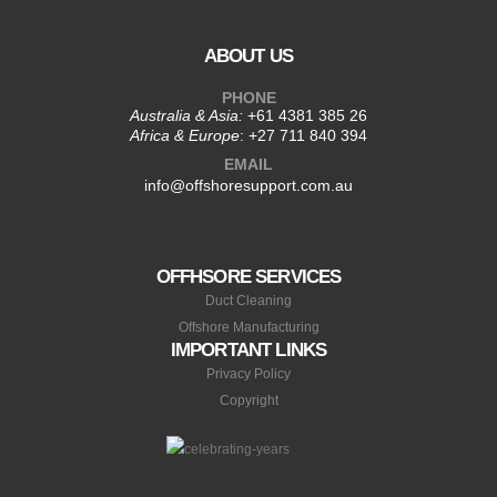
ABOUT US
PHONE
Australia & Asia:
+61 4381 385 26
Africa & Europe
:
+27 711 840 394
EMAIL
info@offshoresupport.com.au
OFFHSORE SERVICES
Duct Cleaning
Offshore Manufacturing
IMPORTANT LINKS
Privacy Policy
Copyright