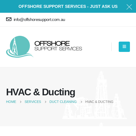
OFFSHORE SUPPORT SERVICES - JUST ASK US
info@offshoresupport.com.au
HVAC & Ducting
HOME
SERVICES
DUCT CLEANING
HVAC & DUCTING