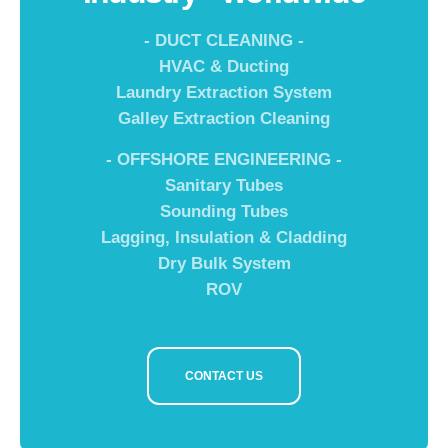
- DUCT CLEANING -
HVAC & Ducting
Laundry Extraction System
Galley Extraction Cleaning
- OFFSHORE ENGINEERING -
Sanitary Tubes
Sounding Tubes
Lagging, Insulation & Cladding
Dry Bulk System
ROV
CONTACT US