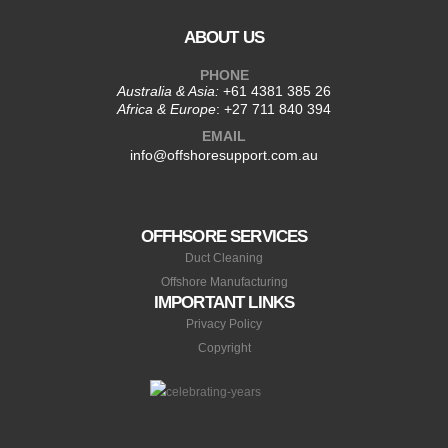
ABOUT US
PHONE
Australia & Asia:
+61 4381 385 26
Africa & Europe
:
+27 711 840 394
EMAIL
info@offshoresupport.com.au
OFFHSORE SERVICES
Duct Cleaning
Offshore Manufacturing
IMPORTANT LINKS
Privacy Policy
Copyright