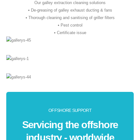
Our galley extraction cleaning solutions
• De-greasing of galley exhaust ducting & fans
• Thorough cleaning and sanitising of griller filters
• Pest control
• Certificate issue
OFFSHORE SUPPORT
Servicing the offshore
industry - worldwide