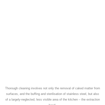
Thorough cleaning involves not only the removal of caked matter from
surfaces, and the buffing and sterilisation of stainless steel, but also
of a largely-neglected, less visible area of the kitchen – the extraction