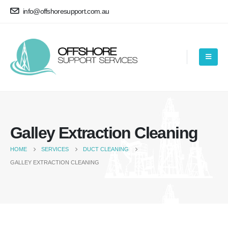
info@offshoresupport.com.au
Galley Extraction Cleaning
HOME
SERVICES
DUCT CLEANING
GALLEY EXTRACTION CLEANING