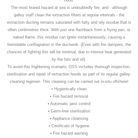
hood.
The most feared hazard at sea is undoubtedly fire, and - although
galley staff clean the extraction filters at regular intervals - the
extraction ducting remains saturated with fatty and oily residue that is
often centimetres thick. With just one flashback from a frying pan, or
naked flame, this residue can ignite instantaneously, causing a
formidable conflagration in the ductwork. (Even with fire dampers, the
chances of fighting this will be minimal, due to intense heat generated
by the fats and oil).
To avoid this frightening scenario, OSS includes thorough inspection,
sterilisation and repair of extraction hoods as part of its regular galley-
cleaning regimen. This cleaning can be carried out in-situ offshore!
• Hygienically clean
• Fire hazard removal
• Automatic pest control
• Germ-free sterilisation
• Appliance cleansing
• Certificate of hygiene
• Fire hazard warning