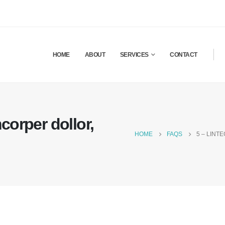
HOME
ABOUT
SERVICES
CONTACT
corper dollor,
HOME
FAQS
5 – LINT