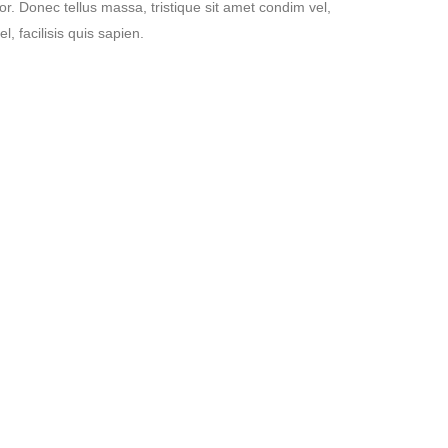
tor. Donec tellus massa, tristique sit amet condim vel,
l, facilisis quis sapien.