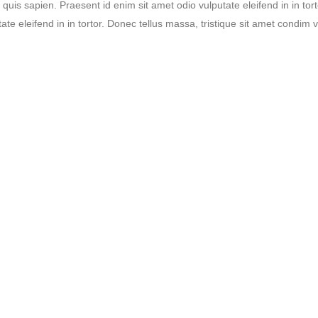
s quis sapien. Praesent id enim sit amet odio vulputate eleifend in in tor
ate eleifend in in tortor. Donec tellus massa, tristique sit amet condim ve