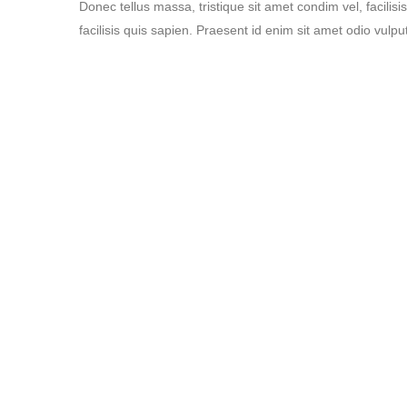
Donec tellus massa, tristique sit amet condim vel, facilisi
facilisis quis sapien. Praesent id enim sit amet odio vulput