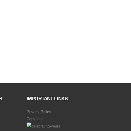
S
IMPORTANT LINKS
Privacy Policy
Copyright