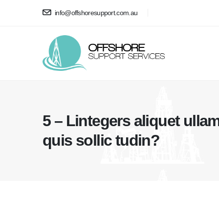
info@offshoresupport.com.au
5 – Lintegers aliquet ullam
quis sollic tudin?