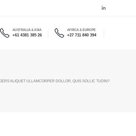
AUSTRALIA & ASIA
AFRICA & EUROPE
+61 4381 385 26
+27 711 840 394
EGERS ALIQUET ULLAMCORPER DOLLOR, QUIS SOLLIC TUDIN?