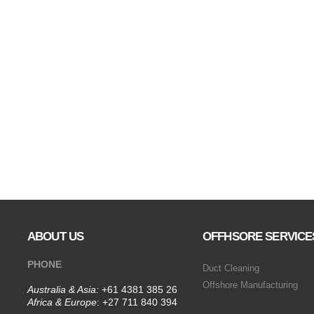
ABOUT US
OFFHSORE SERVICE
PHONE
Duct Cleaning
Offshore Manufacturing
Australia & Asia:
+61 4381 385 26
Africa & Europe
:
+27 711 840 394