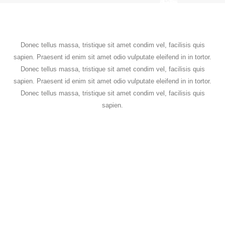
Donec tellus massa, tristique sit amet condim vel, facilisis quis
sapien. Praesent id enim sit amet odio vulputate eleifend in in tortor.
Donec tellus massa, tristique sit amet condim vel, facilisis quis
sapien. Praesent id enim sit amet odio vulputate eleifend in in tortor.
Donec tellus massa, tristique sit amet condim vel, facilisis quis
sapien.