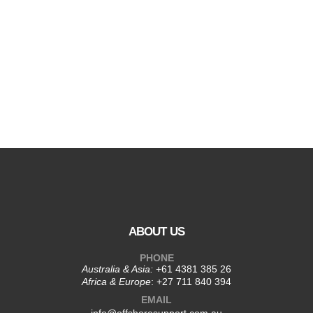
ABOUT US
PHONE
Australia & Asia:
+61 4381 385 26
Africa & Europe
:
+27 711 840 394
EMAIL