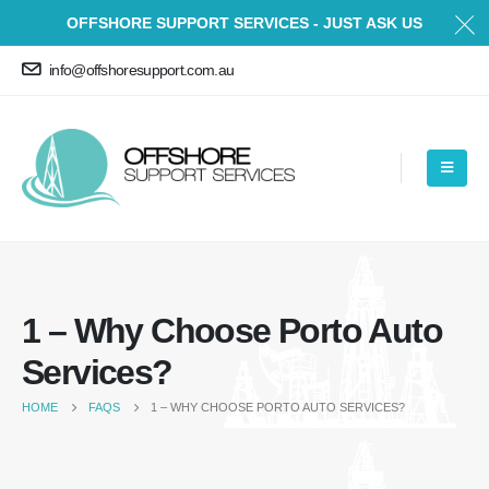
OFFSHORE SUPPORT SERVICES - JUST ASK US
info@offshoresupport.com.au
1 – Why Choose Porto Auto
Services?
HOME
FAQS
1 – WHY CHOOSE PORTO AUTO SERVICES?