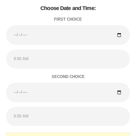
Choose Date and Time:
FIRST CHOICE
SECOND CHOICE