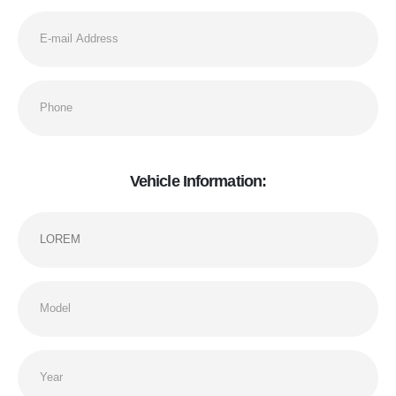
Vehicle Information: