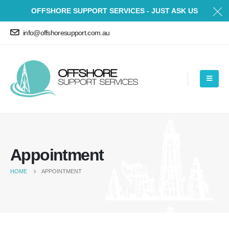
OFFSHORE SUPPORT SERVICES - JUST ASK US
info@offshoresupport.com.au
Appointment
HOME
APPOINTMENT