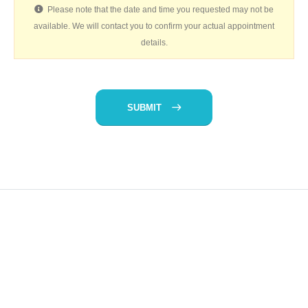
Please note that the date and time you requested may not be
available. We will contact you to confirm your actual appointment
details.
SUBMIT