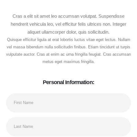
Cras a elit sit amet leo accumsan volutpat. Suspendisse
hendrerit vehicula leo, vel efficitur felis ultrices non. Integer
aliquet ullamcorper dolor, quis sollicitudin.
Quisque efficitur ligula at erat lobortis luctus vitae eget lectus. Nullam
vel massa bibendum nulla sollicitudin finibus. Etiam tincidunt ut turpis
vulputate auctor. Cras at enim ac urna fringilla feugiat. Cras accumsan
metus eget maximus fringilla.
Personal Information: