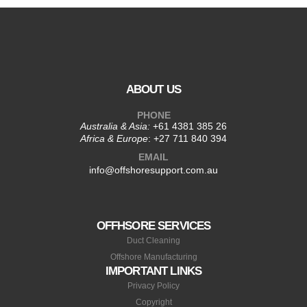
ABOUT US
PHONE
Australia & Asia:
+61 4381 385 26
Africa & Europe
:
+27 711 840 394
EMAIL
info@offshoresupport.com.au
OFFHSORE SERVICES
Duct Cleaning
Offshore Manufacturing
IMPORTANT LINKS
Privacy Policy
Copyright