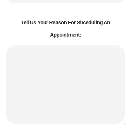
Tell Us Your Reason For Shceduling An
Appointment: